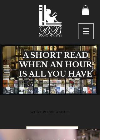
A SHORT READ
WHEN AN HOUR
IS ALL YOU HAVE
WHAT WE'RE ABOUT