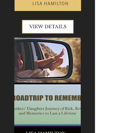
VIEW DETAILS