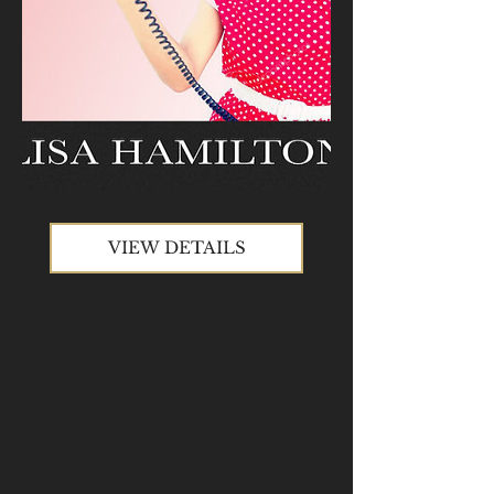
VIEW DETAILS