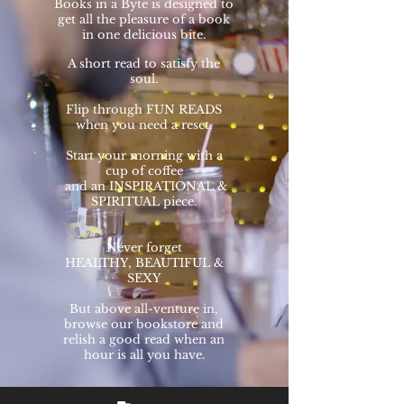
Books in a Byte is designed to
get all the pleasure of a book
in one delicious bite.
A short read to satisfy the
soul.
Flip through FUN READS
when you need a reset.
Start your morning with a
cup of
coffee
and an
INSPIRATIONAL &
SPIRITUAL piece.
Never forget
HEALTHY, BEAUTIFUL &
SEXY
But
above all-venture in,
browse our bookstore and
relish a good read when an
hour is all you have.