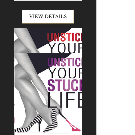
VIEW DETAILS