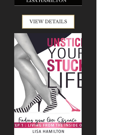
VIEW DETAILS