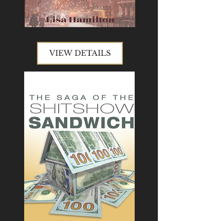
VIEW DETAILS