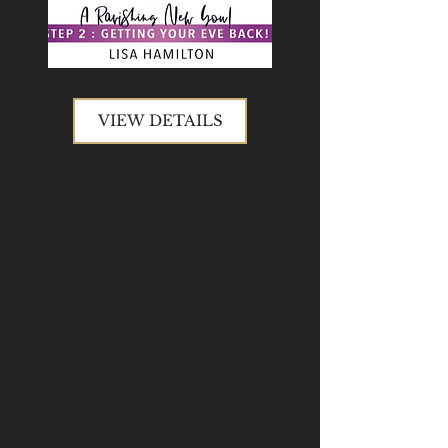
VIEW DETAILS
VIEW DETAILS