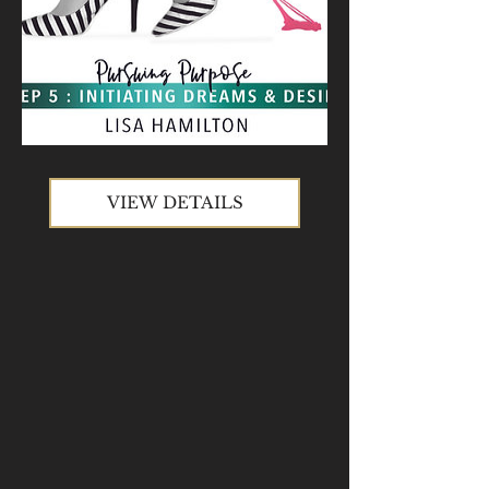
VIEW DETAILS
VIEW DETAILS