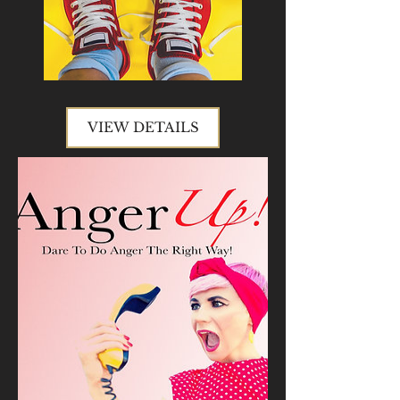
VIEW DETAILS
VIEW DETAILS