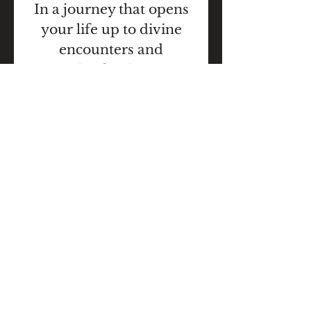
In a journey that opens
your life up to divine
encounters and
miracles, is an
experience that opens
the heart. To make a
difference in people's
lives changes the world,
but more
importantly completes
the vision wheel of your
life.