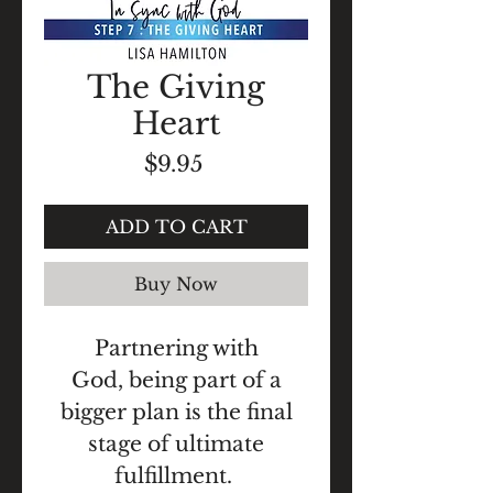
The Giving
Heart
Price
$9.95
ADD TO CART
Buy Now
Partnering with
God, being part of a
bigger plan is the final
stage of ultimate
fulfillment.