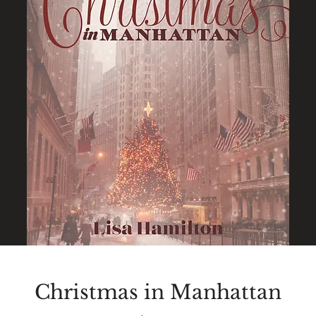
Christmas in Manhattan