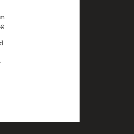
in
ng
nd
.