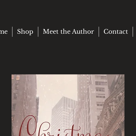
me
Shop
Meet the Author
Contact