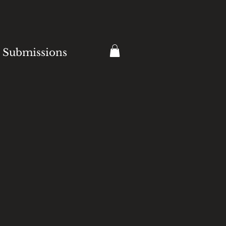
Submissions