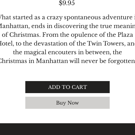
Price
$9.95
hat started as a crazy spontaneous adventure 
anhattan, ends in discovering the true meani
of Christmas. From the opulence of the Plaza
otel, to the devastation of the Twin Towers, a
the magical encouters in between, the
Christmas in Manhattan will never be forgotten
ADD TO CART
Buy Now