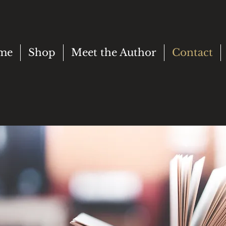
me
Shop
Meet the Author
Contact
AN
LP?