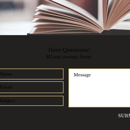
Have Questions?​
fill our contact form:
SUB