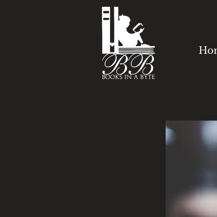
Ho
HOW C
WE HE